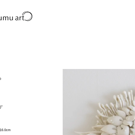
o
)"
h16.0cm