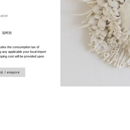
mation
）送料別
ludes the consumption tax of
 any applicable your local import
pping cost will be provided upon
/ enquire