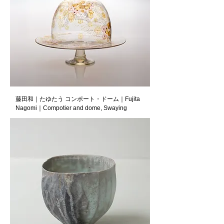
藤田和｜たゆたう コンポート・ドーム｜Fujita
Nagomi｜Compotier and dome, Swaying