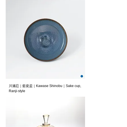
川瀬忍｜藍瓷盃｜Kawase Shinobu｜Sake cup,
Ranji-style