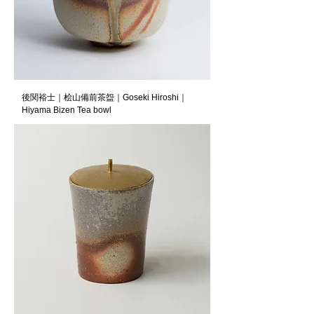
後関裕士｜桧山備前茶盌｜Goseki Hiroshi｜
Hiyama Bizen Tea bowl