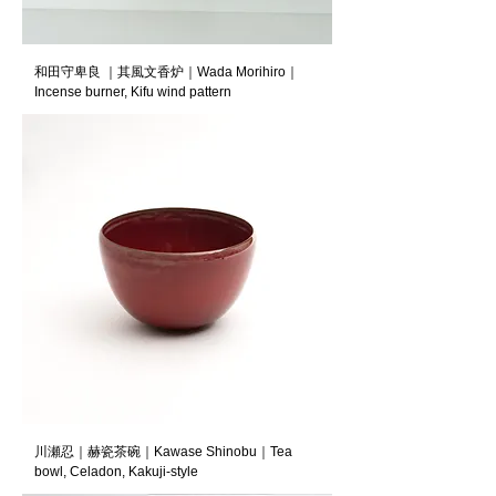
和田守卑良 ｜其風文香炉｜Wada Morihiro｜
Incense burner, Kifu wind pattern
川瀬忍｜赫瓷茶碗｜Kawase Shinobu｜Tea
bowl, Celadon, Kakuji-style