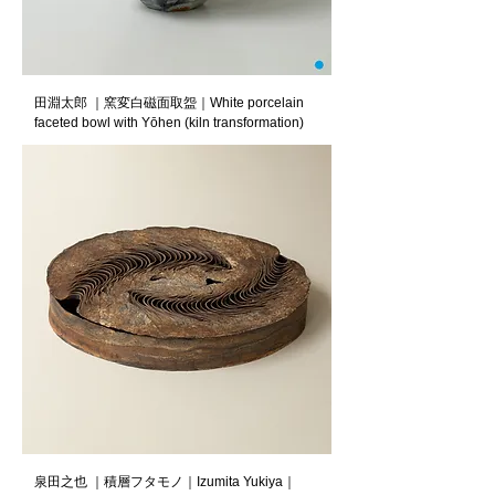
田淵太郎 ｜窯変白磁面取盌｜White porcelain
faceted bowl with Yōhen (kiln transformation)
泉田之也 ｜積層フタモノ｜Izumita Yukiya｜