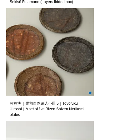
Sekisō Futamono (Layers lidded box)
豊福博 ｜備前自然練込小皿 5｜Toyofuku
Hiroshi｜A set of five Bizen Shizen Nerikomi
plates