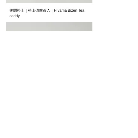
後関裕士｜桧山備前茶入｜Hiyama Bizen Tea
caddy
川瀬忍｜玲瓷盃｜Kawase Shinobu｜Sake cup,
Reiji-style