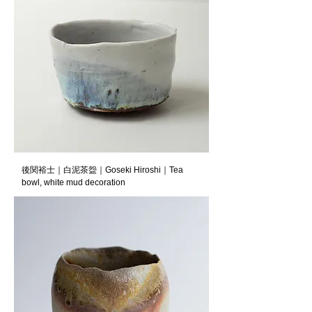
後関裕士｜白泥茶盌｜Goseki Hiroshi｜Tea
bowl, white mud decoration