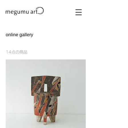
online gallery
14点の商品