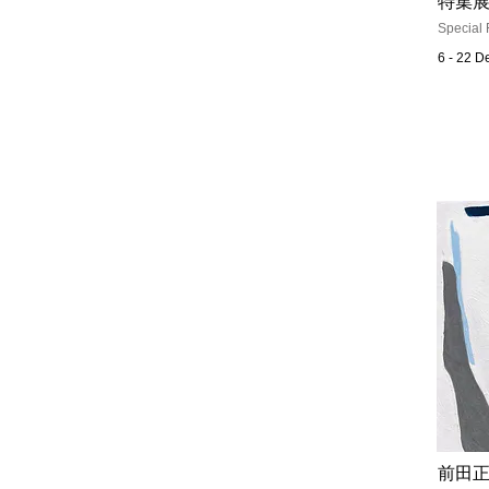
特集展
Special 
6 - 22 
前田正