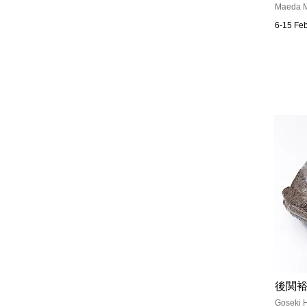
Maeda M
6-15 Fe
後関裕
Goseki H