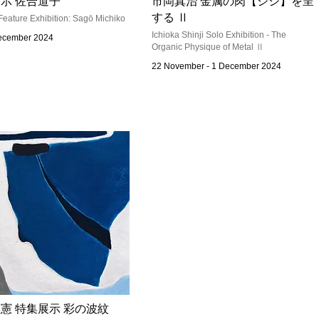
示 佐合道子
市岡真治 金属の肉【シシ】を呈
する Ⅱ
Feature Exhibition: Sagō Michiko
Ichioka Shinji Solo Exhibition - The
December 2024
Organic Physique of Metal Ⅱ
22 November - 1 December 2024
憲 特集展示 彩の波紋