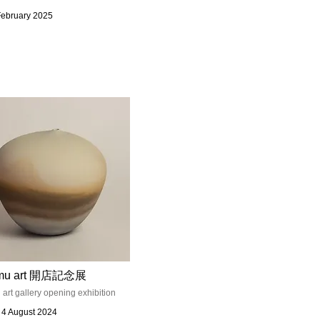
February 2025
mu art 開店記念展
rt gallery opening exhibition
- 4 August 2024