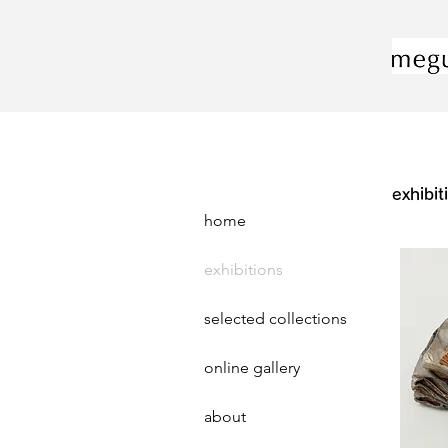
exhibit
home
exhibitions
selected collections
online gallery
about