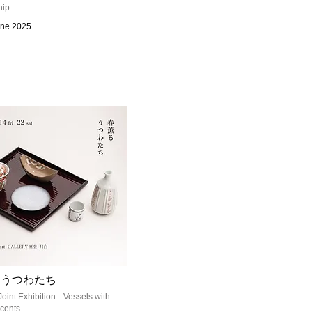
hip
une 2025
るうつわたち
Joint Exhibition- Vessels with
cents