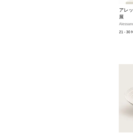
アレッ
展
Alessand
21 - 30