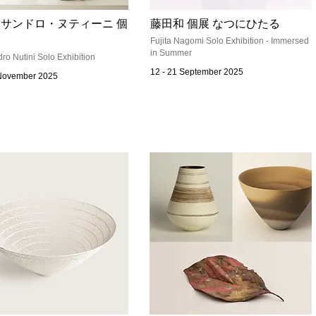
サンドロ・ヌティーニ 個
藤田和 個展 なつにひたる
Fujita Nagomi Solo Exhibition - Immersed
in Summer
ro Nutini Solo Exhibition
12 - 21 September 2025
 November 2025