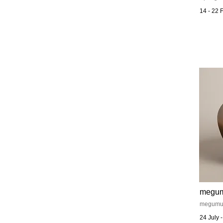
14 - 22 
megu
megumu a
24 July 