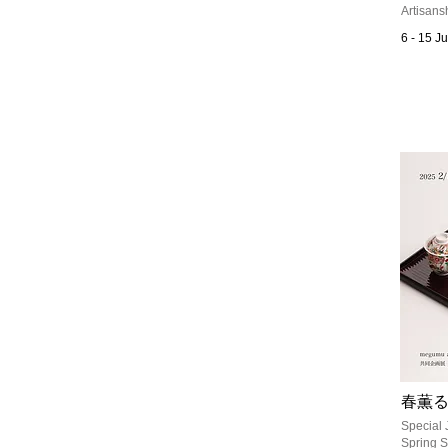
Artisans
6 - 15 J
春薫
Special 
Spring S