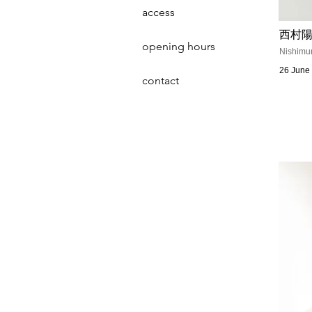
access
西村陽
opening hours
Nishimur
26 June 
contact