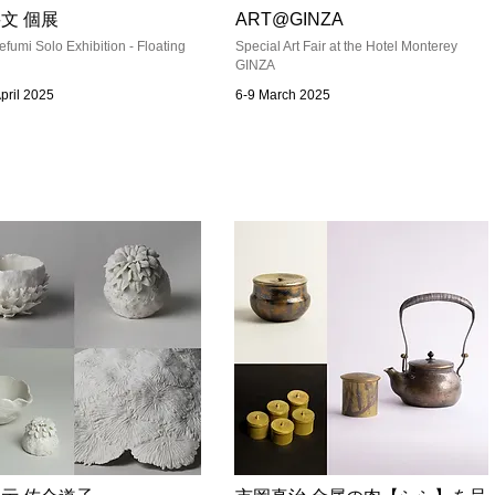
文 個展
ART@GINZA
efumi Solo Exhibition - Floating
Special Art Fair at the Hotel Monterey
GINZA
April 2025
6-9 March 2025