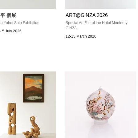
平 個展
ART@GINZA 2026
a Yohei Solo Exhibition
Special Art Fair at the Hotel Monterey
GINZA
- 5 July 2026
12-15 March 2026