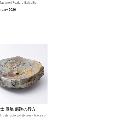
asanori Feature Exhibition
bruary 2026
士 個展 痕跡の行方
iroshi Solo Exhibition - Traces of