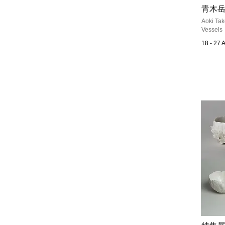
青木岳
Aoki Tak
Vessels
18 - 27 