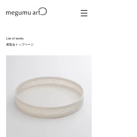
List of works
展覧会トップページ