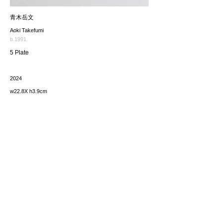
青木岳文
Aoki Takefumi
b.1991
5 Plate
2024
w22.8X h3.9cm
価格（税込み）
sold
*The price includes the consumption tax of 10%. Excluding
any applicable your local import taxes. The shipping cost will
be provided upon request.
お問い合わせ / enquire