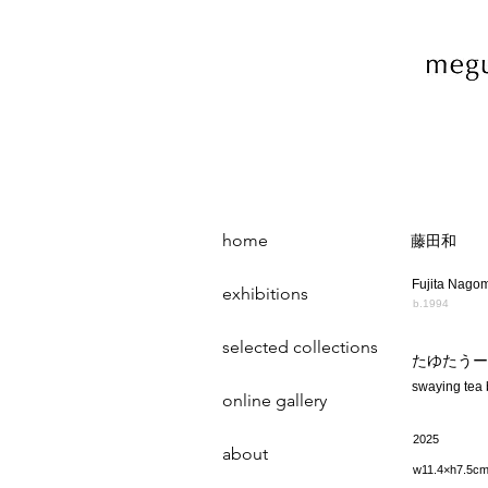
home
藤田和
Fujita Nago
exhibitions
b.1994
selected collections
たゆたうー
swaying tea
online gallery
2025
about
w11.4×h7.5c