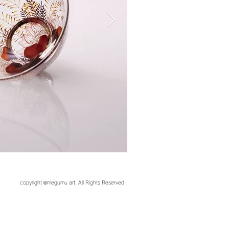
copyright ©︎megumu art. All Rights Reserved