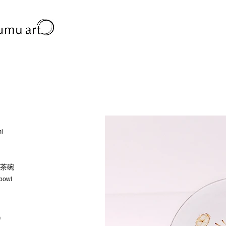
mi
茶碗
 bowl
m