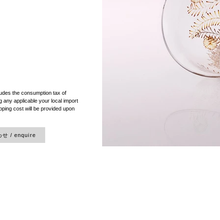
）
ludes the consumption tax of
 any applicable your local import
pping cost will be provided upon
 / enquire