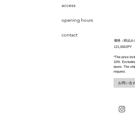
access
opening hours
contact
価格（税込み
121,000JPY
*The price inc
10%. Excluding
taxes. The shi
request.
お問い合わせ