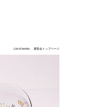
List of works
​展覧会トップページ