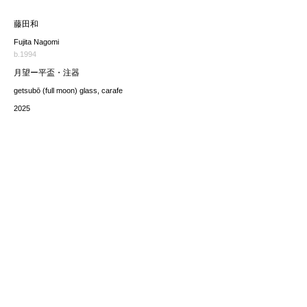
藤田和
Fujita Nagomi
b.1994
月望ー平盃・注器
getsubō (full moon) glass, carafe
2025
価格（税込み）
sold
*The price includes the consumption tax of 10%. Excluding
any applicable your local import taxes. The shipping cost will
be provided upon request.
お問い合わせ / enquire