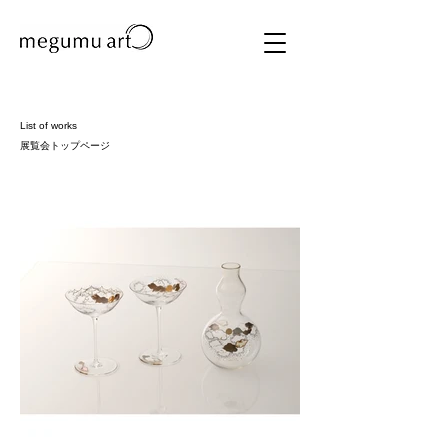
List of works
​展覧会トップページ