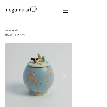
List of works
展覧会トップページ