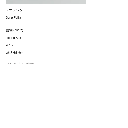
スナフジタ
Suna Fujita
蓋物 (No.2)
Lidded Box
2015
w6.7×h8.9cm
extra information
価格（税込み）
sold
*The price includes the consumption tax of 10%. Excluding
any applicable your local import taxes. The shipping cost will
be provided upon request.
お問い合わせ / enquire