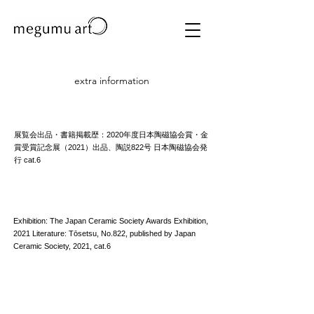
extra information
展覧会出品・書籍掲載歴：2020年度日本陶磁協会賞・金
賞受賞記念展（2021）出品、陶説822号 日本陶磁協会発
行 cat.6
Exhibition: The Japan Ceramic Society Awards Exhibition,
2021 Literature: Tōsetsu, No.822, published by Japan
Ceramic Society, 2021, cat.6