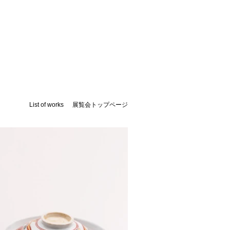
List of works
展覧会トップページ