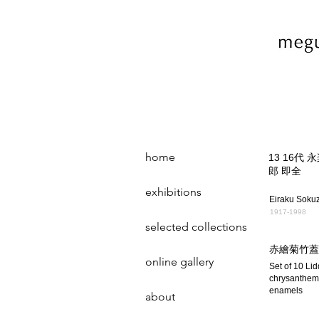
home
13 16代 
郎 即全
exhibitions
Eiraku Soku
1917-1998
selected collections
赤繪菊竹蓋
online gallery
Set of 10 Li
chrysanthem
enamels
about