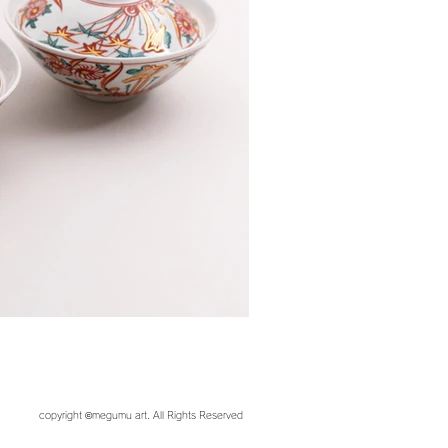
copyright ©︎megumu art. All Rights Reserved