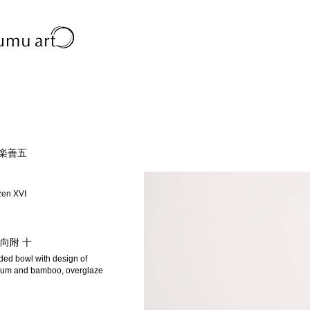
永楽善五
zen XVI
向附 十
dded bowl with design of
um and bamboo, overglaze