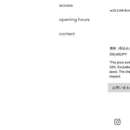
access
w15.2×h8.
opening hours
contact
価格（税込み
550,000JPY
*The price inc
10%. Excluding
taxes. The shi
request.
お問い合わせ 