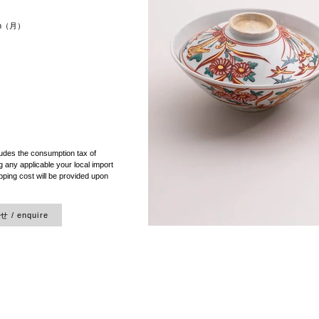
8cm（月）
）
ludes the consumption tax of
 any applicable your local import
pping cost will be provided upon
/ enquire