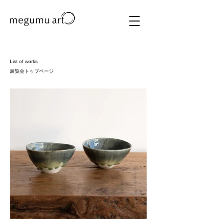
List of works
展覧会トップページ