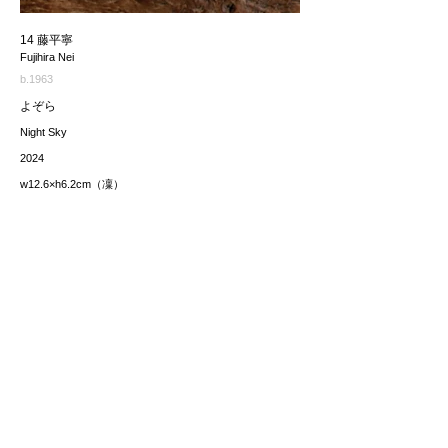
14 藤平寧
Fujihira Nei
b.1963
よぞら
Night Sky
2024
w12.6×h6.2cm（凜）
価格（税込み）
7,700JPY each
*The price includes the consumption tax of 10%. Excluding
any applicable your local import taxes. The shipping cost will
be provided upon request.
お問い合わせ / enquire