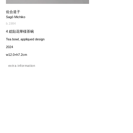
佐合道子
Sagō Michiko
b.1984
4 総貼花華様茶碗
Tea bowl, appliqued design
2024
w12.0×h7.2cm
extra information
価格（税込み）
22,000JPY
*The price includes the consumption tax of 10%. Excluding
any applicable your local import taxes. The shipping cost will
be provided upon request.
お問い合わせ / enquire