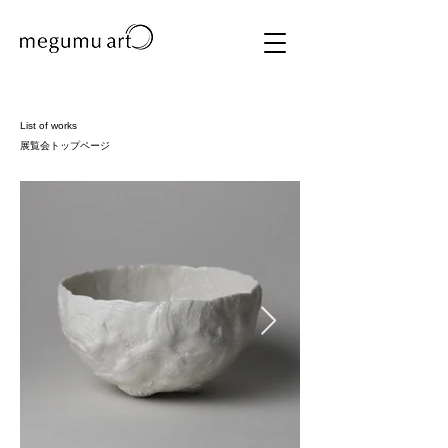
List of works
展覧会トップページ