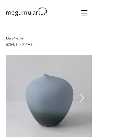
List of works
展覧会トップページ