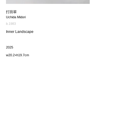
打田翠
Uchida Midori
b.1983
Inner Landscape
2025
w20.2×h19.7cm
価格（税込み）
165,000JPY
*The price includes the consumption tax of 10%. Excluding
any applicable your local import taxes. The shipping cost will
be provided upon request.
お問い合わせ / enquire