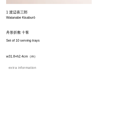
1 渡辺喜三郎
Watanabe Kisaburō
舟形折敷 十客
Set of 10 serving trays
w31.8×h2.4cm（m）
extra information
価格（税込み）
385,000JPY
*The price includes the consumption tax of 10%. Excluding
any applicable your local import taxes. The shipping cost will
be provided upon request.
お問い合わせ / enquire