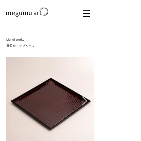
List of works
展覧会トップページ