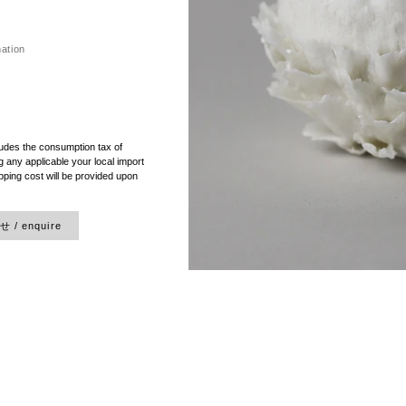
mation
）
ludes the consumption tax of
 any applicable your local import
pping cost will be provided upon
/ enquire