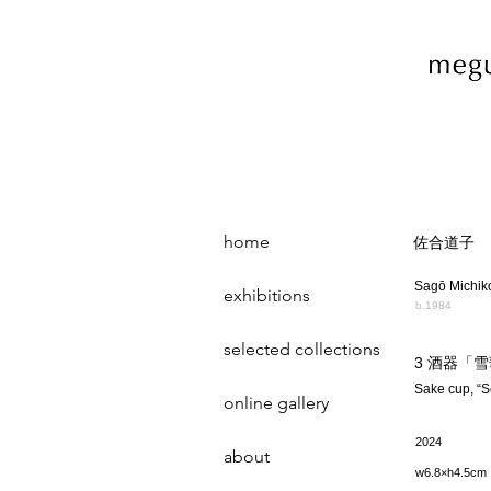
home
佐合道子
Sagō Michik
exhibitions
b.1984
selected collections
3 酒器「
Sake cup, “
online gallery
2024
about
w6.8×h4.5cm