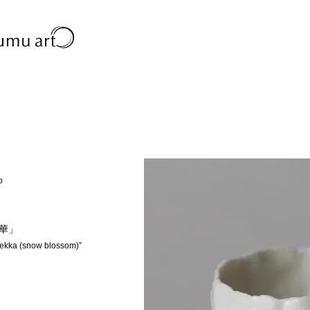
o
雪華」
Sekka (snow blossom)”