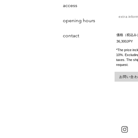
access
extra infor
opening hours
contact
価格（税込み
36,300JPY
*The price inc
10%. Excluding
taxes. The shi
request.
お問い合わせ 