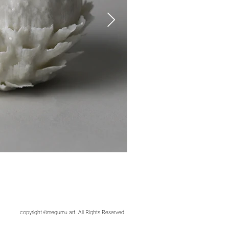
copyright ©︎megumu art. All Rights Reserved