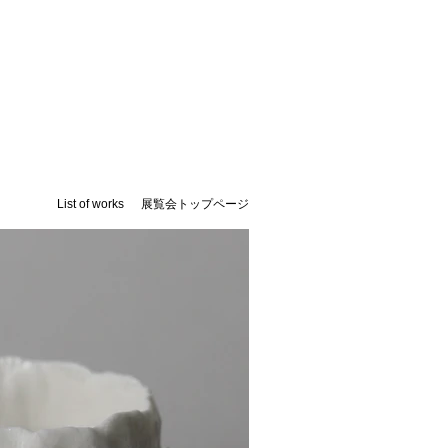
List of works
展覧会トップページ