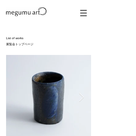
List of works
展覧会トップページ