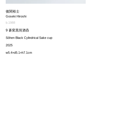
後関裕士
Goseki Hiroshi
b.1988
9 蒼変黒筒酒呑
Sōhen Black Cylindrical Sake cup
2025
w5.4×d5.1×h7.1cm
価格（税込み）
sold
*The price includes the consumption tax of 10%. Excluding
any applicable your local import taxes. The shipping cost will
be provided upon request.
お問い合わせ / enquire