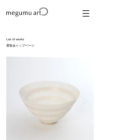
List of works
展覧会トップページ