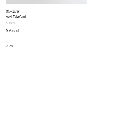
青木岳文
Aoki Takefumi
b.1991
9 Vessel
2024
価格（税込み）
*The price includes the consumption tax of 10%. Excluding
any applicable your local import taxes. The shipping cost will
be provided upon request.
お問い合わせ / enquire