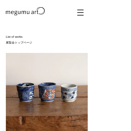
List of works
展覧会トップページ