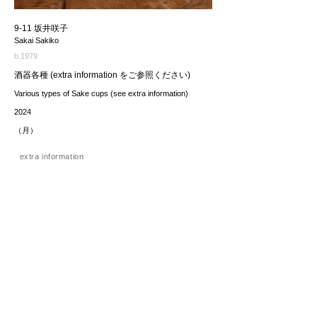
9-11 坂井咲子
Sakai Sakiko
b.1979
酒器各種 (extra information をご参照ください)
Various types of Sake cups (see extra information)
2024
（月）
extra information
価格（税込み）
sold
*The price includes the consumption tax of 10%. Excluding
any applicable your local import taxes. The shipping cost will
be provided upon request.
お問い合わせ / enquire