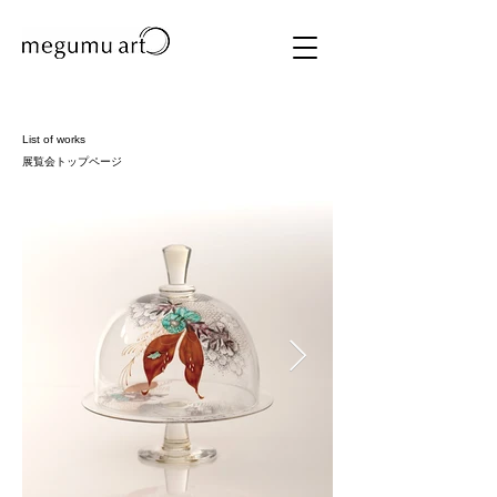
List of works
展覧会トップページ