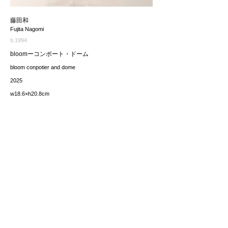
藤田和
Fujita Nagomi
b.1994
bloomーコンポート・ドーム
bloom conpotier and dome
2025
w18.6×h20.8cm
価格（税込み）
165,000JPY
*The price includes the consumption tax of 10%. Excluding
any applicable your local import taxes. The shipping cost will
be provided upon request.
お問い合わせ / enquire