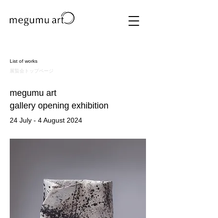
List of works
​展覧会トップページ
megumu art
​gallery opening exhibition
24 July - 4 August 2024