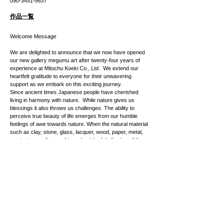
​090-3451-8637
作品一覧
Welcome Message
We are delighted to announce that we now have opened
our new gallery megumu art after twenty-four years of
experience at Mitochu Koeki Co., Ltd. We extend our
heartfelt gratitude to everyone for their unwavering
support as we embark on this exciting journey.
Since ancient times Japanese people have cherished
living in harmony with nature. While nature gives us
blessings it also throws us challenges. The ability to
perceive true beauty of life emerges from our humble
feelings of awe towards nature. When the natural material
such as clay, stone, glass, lacquer, wood, paper, metal,
meets true craftsmanship and spiritual dedication of the
artist, its inner beauty grows into such an incredible piece
of artwork that sparks empathy, passion and even vitality
for life for the audience.
As we live in a highly-digitalized society, we see more
demands for the type of experience where you can feel a
sense of true life and emotions. Feel the joy and
happiness at Megumu Art as we introduce you to our
curated collection of the modern/contemporary crafts and
artworks created by talented Japanese artists.
We are gratefully inviting you to the grand opening