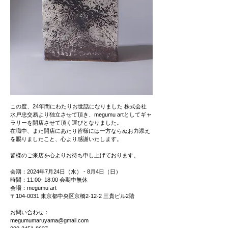
この度、24年間にわたりお世話になりました 株式会社
水戸忠交易より独立させて頂き、megumu artとしてギャ
ラリーを開店させて頂く運びとなりました。
在職中、また開店にあたり皆様には一方ならぬお力添え
を賜りましたこと、心より感謝いたします。
皆様のご来店を心よりお待ち申し上げております。
会期：2024年7月24日（水） - 8月4日（日）
時間：11:00- 18:00 会期中無休
会場：megumu art
〒104-0031 東京都中央区京橋2-12-2 三貴ビル2階
お問い合わせ：
megumumaruyama@gmail.com