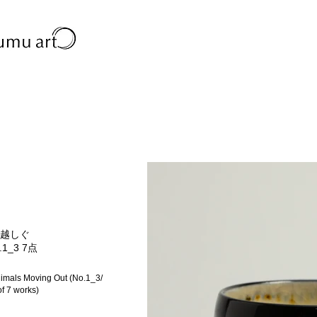
越しぐ
.1_3 7点
imals Moving Out (No.1_3/
of 7 works)