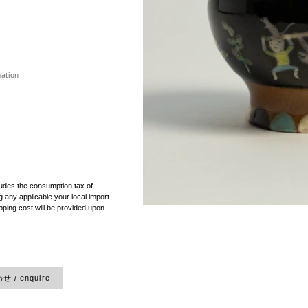
mation
）
ludes the consumption tax of
 any applicable your local import
pping cost will be provided upon
 / enquire