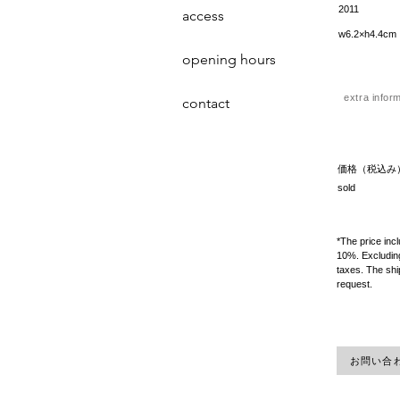
2011
access
w6.2×h4.4cm
opening hours
extra infor
contact
価格（税込み
sold
*The price inc
10%. Excluding
taxes. The shi
request.
お問い合わせ