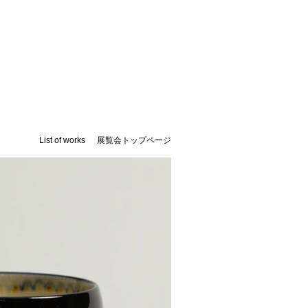
List of works
​展覧会トップページ