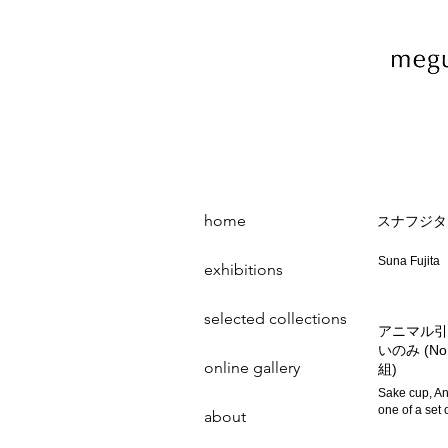
home
スナフジタ
Suna Fujita
exhibitions
selected collections
アニマル引
いのみ (No
online gallery
組)
Sake cup, An
one of a set 
about