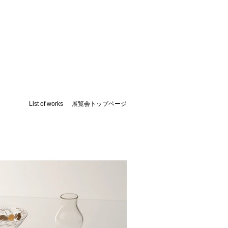
List of works
​展覧会トップページ