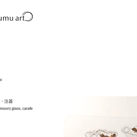
mi
・注器
 moon) glass, carafe