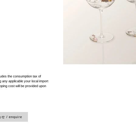
）
ludes the consumption tax of
 any applicable your local import
pping cost will be provided upon
 / enquire