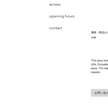
access
opening hours
contact
価格（税込み
sold
*The price inc
10%. Excluding
taxes. The shi
request.
お問い合わせ