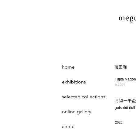
home
藤田和
Fujita Nago
exhibitions
b.1994
selected collections
月望ー平盃
getsubō (full
online gallery
2025
about