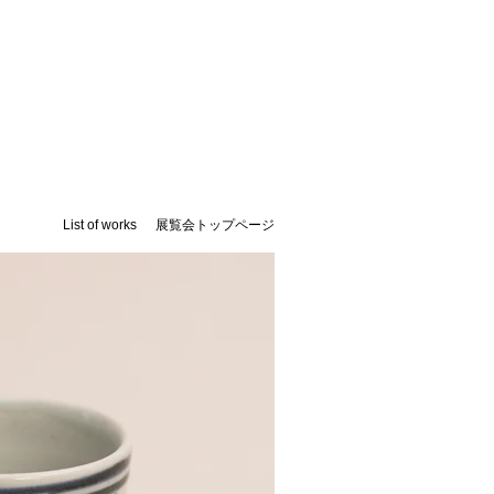
List of works
​展覧会トップページ