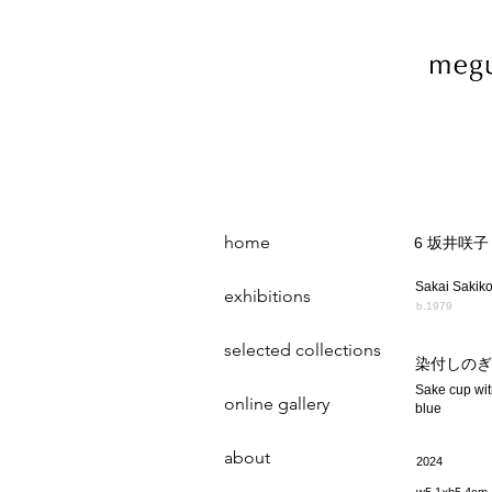
home
6 坂井咲子
Sakai Sakik
exhibitions
b.1979
selected collections
染付しのぎ
Sake cup wit
online gallery
blue
about
2024