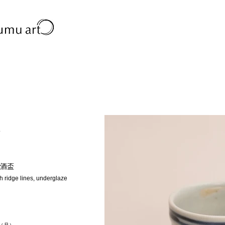
o
酒盃
h ridge lines, underglaze