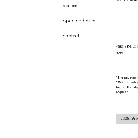
w5.1×h5.4
access
opening hours
contact
価格（税込み
sold
*The price inc
10%. Excluding
taxes. The shi
request.
お問い合わせ