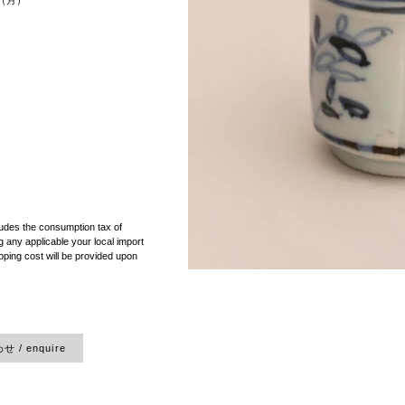
cm（月）
）
ludes the consumption tax of
 any applicable your local import
pping cost will be provided upon
 / enquire