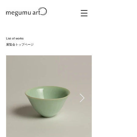
List of works
​展覧会トップページ