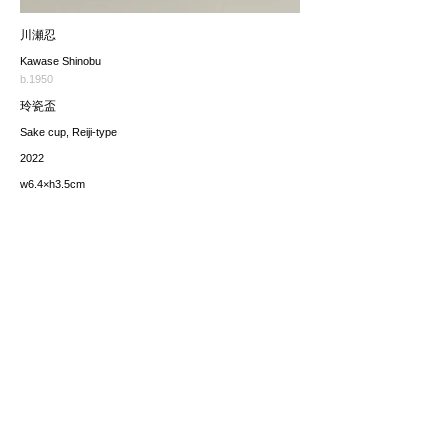
川瀬忍
Kawase Shinobu
b.1950
玲瓷盃
Sake cup, Reiji-type
2022
w6.4×h3.5cm
価格（税込み）
sold
*The price includes the consumption tax of 10%. Excluding
any applicable your local import taxes. The shipping cost will
be provided upon request.
お問い合わせ / enquire