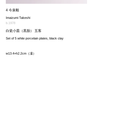
4 今泉毅
Imaizumi Takeshi
b.1978
白瓷小皿（黒胎） 五客
Set of 5 white porcelain plates, black clay
w13.4×h2.2cm（凜）
価格（税込み）
33,000JPY
*The price includes the consumption tax of 10%. Excluding
any applicable your local import taxes. The shipping cost will
be provided upon request.
お問い合わせ / enquire