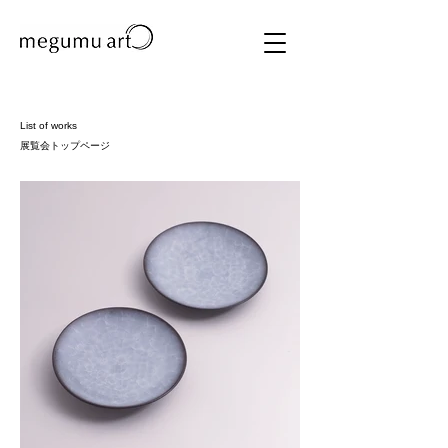
List of works
​展覧会トップページ