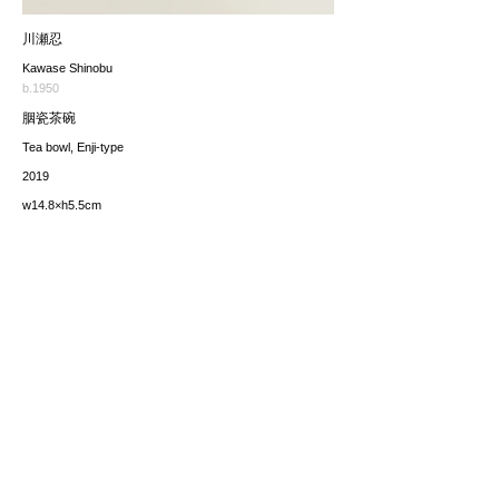
川瀬忍
Kawase Shinobu
b.1950
胭瓷茶碗
Tea bowl, Enji-type
2019
w14.8×h5.5cm
価格（税込み）
sold
*The price includes the consumption tax of 10%. Excluding
any applicable your local import taxes. The shipping cost will
be provided upon request.
お問い合わせ / enquire