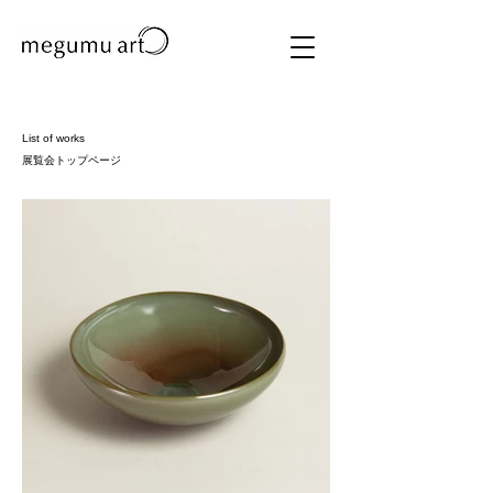
List of works
​展覧会トップページ