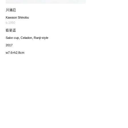
川瀬忍
Kawase Shinobu
b.1950
藍瓷盃
Sake cup, Celadon, Ranji-style
2017
w7.6×h2.8cm
価格（税込み）
sold
*The price includes the consumption tax of 10%. Excluding
any applicable your local import taxes. The shipping cost will
be provided upon request.
お問い合わせ / enquire