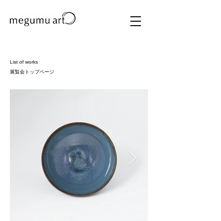
List of works
​展覧会トップページ