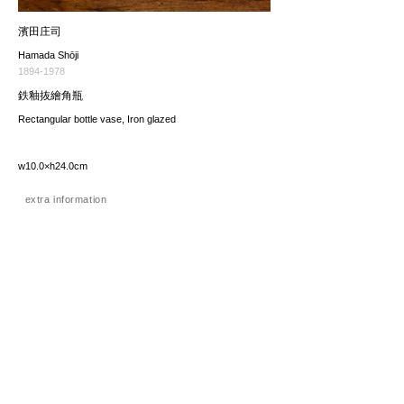
濱田庄司
Hamada Shōji
1894-1978
鉄釉抜繪角瓶
Rectangular bottle vase, Iron glazed
w10.0×h24.0cm
extra information
価格（税込み）
275,000JPY
*The price includes the consumption tax of 10%. Excluding
any applicable your local import taxes. The shipping cost will
be provided upon request.
お問い合わせ / enquire