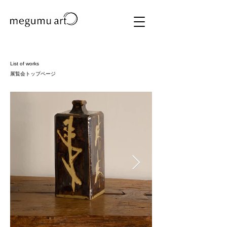
List of works
​展覧会トップページ