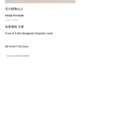
北大路魯山人
Kitaōji Rosanjiin
1883-1959
魚形箸枕 五客
A set of 5 fish designed chopstick rests
w5.9×d3.7×h1.5cm
extra infotmation
価格（税込み）
sold
*The price includes the consumption tax of 10%. Excluding
any applicable your local import taxes. The shipping cost will
be provided upon request.
お問い合わせ / enquire