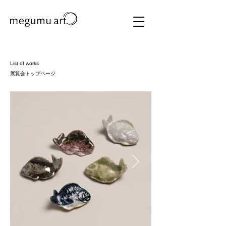
List of works
​展覧会トップページ