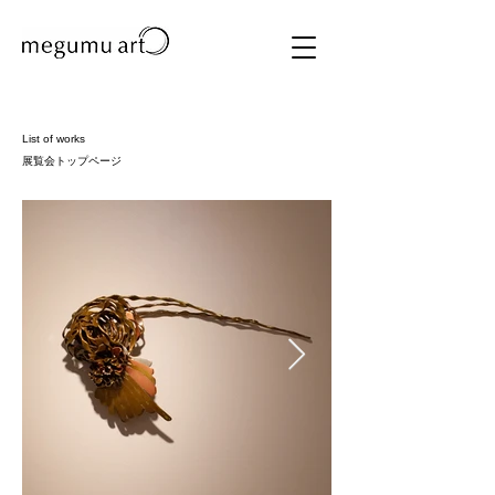
List of works
​展覧会トップページ