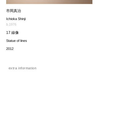
市岡真治
Ichioka Shinji
b.1976
17 線像
Statue of lines
2012
extra information
価格（税込み）
132,000JPY
*The price includes the consumption tax of 10%. Excluding
any applicable your local import taxes. The shipping cost will
be provided upon request.
お問い合わせ / enquire