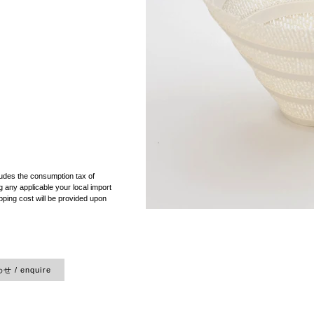
）
ludes the consumption tax of
 any applicable your local import
pping cost will be provided upon
 / enquire