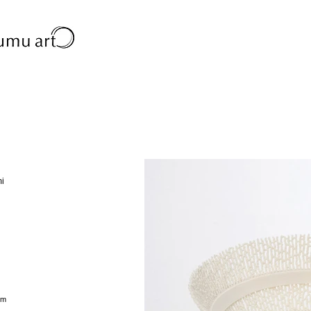
mi
cm